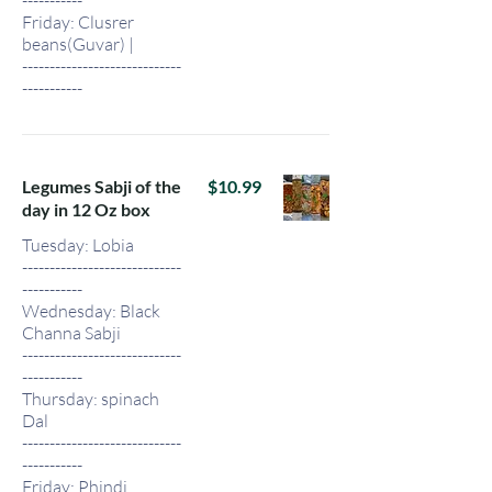
Friday: Clusrer
beans(Guvar) |
-----------------------------
-----------
Legumes Sabji of the
$10.99
day in 12 Oz box
Tuesday: Lobia
-----------------------------
-----------
Wednesday: Black
Channa Sabji
-----------------------------
-----------
Thursday: spinach
Dal
-----------------------------
-----------
Friday: Phindi