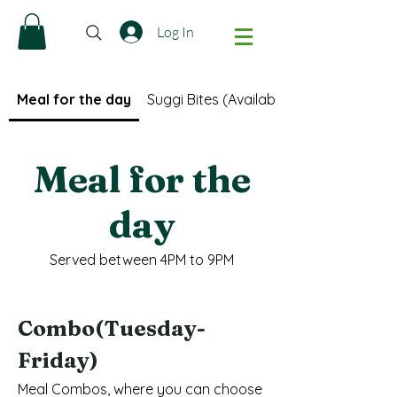
Log In
Meal for the day
Suggi Bites (Available only after 5PM)
Meal for the
day
Served between 4PM to 9PM
Combo(Tuesday-
Friday)
Meal Combos, where you can choose