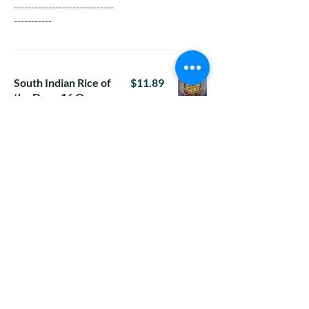
-----------------------------
-----------
South Indian Rice of
$11.89
the Day - 16 Oz
16-Oz rice in a box
For Tuesday:
Tomato Rice
For Wednesday:
Vangi Bhath with
raita
For Thursday:
Methi lemon
rice(Menthe
Chitranna)