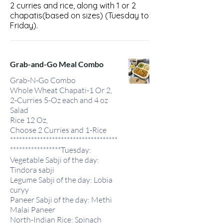
2 curries and rice, along with 1 or 2
chapatis(based on sizes) (Tuesday to
Friday).
Grab-and-Go Meal Combo
Grab-N-Go Combo
Whole Wheat Chapati-1 Or 2,
2-Curries 5-Oz each and 4 oz
Salad
Rice 12 Oz,
Choose 2 Curries and 1-Rice
************************************
*****************Tuesday:
Vegetable Sabji of the day:
Tindora sabji
Legume Sabji of the day: Lobia
curyy
Paneer Sabji of the day: Methi
Malai Paneer
North-Indian Rice: Spinach