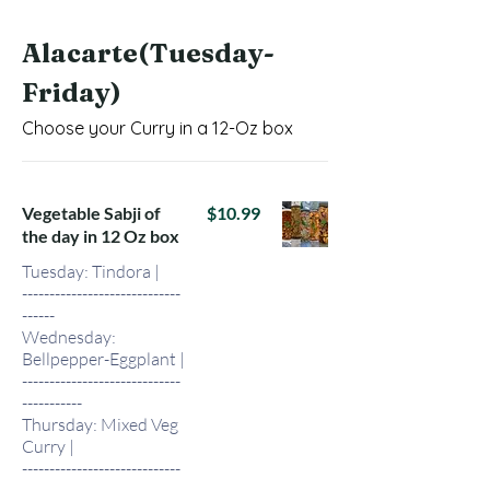
Alacarte(Tuesday-
Friday)
Choose your Curry in a 12-Oz box
Vegetable Sabji of
$10.99
the day in 12 Oz box
Tuesday: Tindora |
-----------------------------
------
Wednesday:
Bellpepper-Eggplant |
-----------------------------
-----------
Thursday: Mixed Veg
Curry |
-----------------------------
-----------