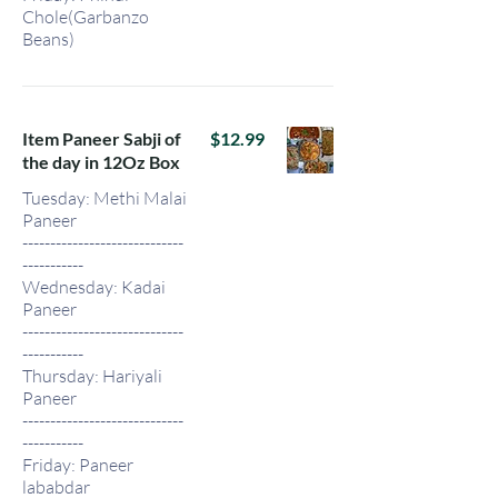
Chole(Garbanzo
Beans)
Item Paneer Sabji of
$12.99
the day in 12Oz Box
Tuesday: Methi Malai
Paneer
-----------------------------
-----------
Wednesday: Kadai
Paneer
-----------------------------
-----------
Thursday: Hariyali
Paneer
-----------------------------
-----------
Friday: Paneer
lababdar