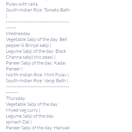
Pulav with raita
South-Indian Rice: Tomato Bath
|
-------------------------------------------
-------
Wednesday:
Vegetable Sabji of the day: Bell
pepper & Brinjal sabji |
Legume Sabji of the day: Black
Channa sabji(chic peas) |
Paneer Sabji of the day: Kadai
Paneer |
North-Indian Rice: Mint Pulav |
South-Indian Rice: Vangi Bath |
-------------------------------------------
--------
Thursday:
Vegetable Sabji of the day:
Mixed veg curry |
Legume Sabji of the day:
spinach Dal |
Paneer Sabji of the day: Hariyali