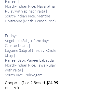
Paneer |
North-Indian Rice: Navaratna
Pulav with spinach raita |
South-Indian Rice: Menthe
Chitranna (Methi Lemon Rice)
-------------------------------------------
-
Friday:
Vegetable Sabji of the day:
Cluster beans |
Legume Sabji of the day: Chole
bhaji |
Paneer Sabj: Paneer Lababdar
North-Indian Rice: Tawa Pulav
with raita |
South Rice: Puliyogare |
Chapatis(1 or 2 Based
$14.99
on size)