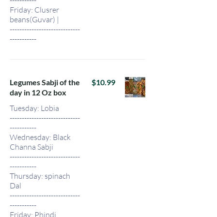
Friday: Clusrer
beans(Guvar) |
-----------------------------
-----------
Legumes Sabji of the
$10.99
day in 12 Oz box
Tuesday: Lobia
-----------------------------
-----------
Wednesday: Black
Channa Sabji
-----------------------------
-----------
Thursday: spinach
Dal
-----------------------------
-----------
Friday: Phindi