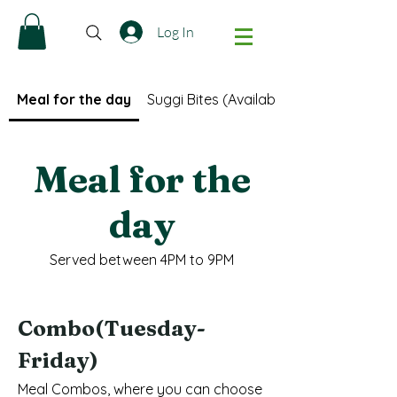
Log In
Meal for the day
Suggi Bites (Available only after 5PM)
Meal for the
day
Served between 4PM to 9PM
Combo(Tuesday-
Friday)
Meal Combos, where you can choose