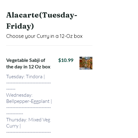
Alacarte(Tuesday-
Friday)
Choose your Curry in a 12-Oz box
Vegetable Sabji of
$10.99
the day in 12 Oz box
Tuesday: Tindora |
-----------------------------
------
Wednesday:
Bellpepper-Eggplant |
-----------------------------
-----------
Thursday: Mixed Veg
Curry |
-----------------------------
-----------