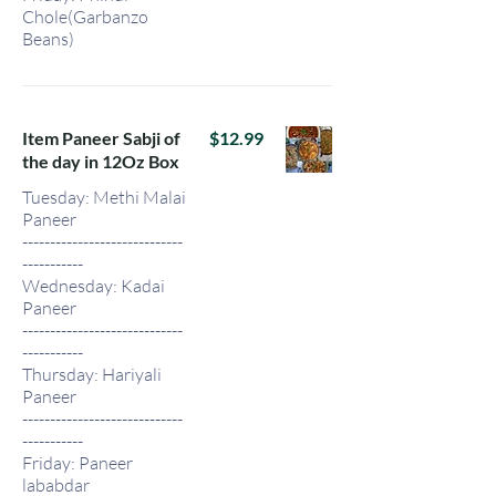
Chole(Garbanzo
Beans)
Item Paneer Sabji of
$12.99
the day in 12Oz Box
Tuesday: Methi Malai
Paneer
-----------------------------
-----------
Wednesday: Kadai
Paneer
-----------------------------
-----------
Thursday: Hariyali
Paneer
-----------------------------
-----------
Friday: Paneer
lababdar