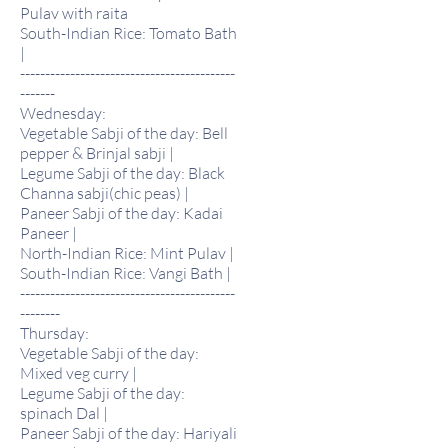
Pulav with raita
South-Indian Rice: Tomato Bath
|
-------------------------------------------
-------
Wednesday:
Vegetable Sabji of the day: Bell
pepper & Brinjal sabji |
Legume Sabji of the day: Black
Channa sabji(chic peas) |
Paneer Sabji of the day: Kadai
Paneer |
North-Indian Rice: Mint Pulav |
South-Indian Rice: Vangi Bath |
-------------------------------------------
--------
Thursday:
Vegetable Sabji of the day:
Mixed veg curry |
Legume Sabji of the day:
spinach Dal |
Paneer Sabji of the day: Hariyali