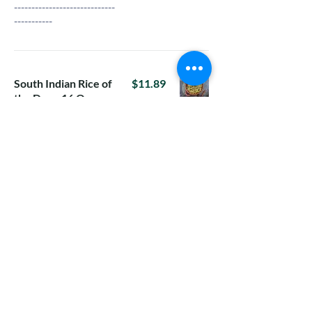
-----------------------------
-----------
South Indian Rice of
$11.89
the Day - 16 Oz
16-Oz rice in a box
For Tuesday:
Tomato Rice
For Wednesday:
Vangi Bhath with
raita
For Thursday:
Methi lemon
rice(Menthe
Chitranna)