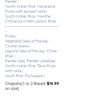
Paneer |
North-Indian Rice: Navaratna
Pulav with spinach raita |
South-Indian Rice: Menthe
Chitranna (Methi Lemon Rice)
-------------------------------------------
-
Friday:
Vegetable Sabji of the day:
Cluster beans |
Legume Sabji of the day: Chole
bhaji |
Paneer Sabj: Paneer Lababdar
North-Indian Rice: Tawa Pulav
with raita |
South Rice: Puliyogare |
Chapatis(1 or 2 Based
$14.99
on size)