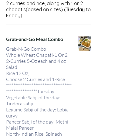
2 curries and rice, along with 1 or 2
chapatis(based on sizes) (Tuesday to
Friday).
Grab-and-Go Meal Combo
Grab-N-Go Combo
Whole Wheat Chapati-1 Or 2,
2-Curries 5-Oz each and 4 oz
Salad
Rice 12 Oz,
Choose 2 Curries and 1-Rice
************************************
*****************Tuesday:
Vegetable Sabji of the day:
Tindora sabji
Legume Sabji of the day: Lobia
curyy
Paneer Sabji of the day: Methi
Malai Paneer
North-Indian Rice: Spinach